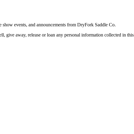
trade show events, and announcements from DryFork Saddle Co.
l, give away, release or loan any personal information collected in this