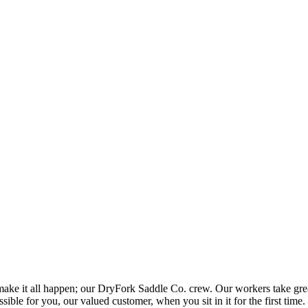
ake it all happen; our DryFork Saddle Co. crew. Our workers take great 
ible for you, our valued customer, when you sit in it for the first time.