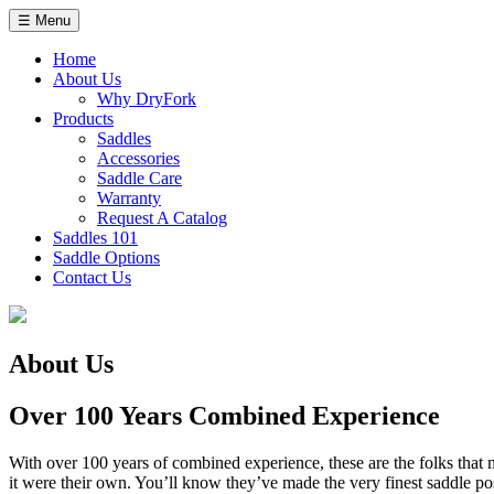
Skip
☰ Menu
to
content
Home
About Us
Why DryFork
Products
Saddles
Accessories
Saddle Care
Warranty
Request A Catalog
Saddles 101
Saddle Options
Contact Us
About Us
Over 100 Years Combined Experience
With over 100 years of combined experience, these are the folks that m
it were their own. You’ll know they’ve made the very finest saddle poss