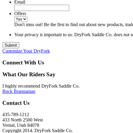
Email
Offers
Don't miss out! Be the first to find out about new products, 
Your privacy is important to us. DryFork Saddle Co. does not sel
Customize Your DryFork
Connect With Us
What Our Riders Say
I highly recommend DryFork Saddle Co.
Buck Brannaman
Contact Us
435-789-1212
433 North 2500 West
Vernal, Utah 84078
Copyright 2014. DryFork Saddle Co.