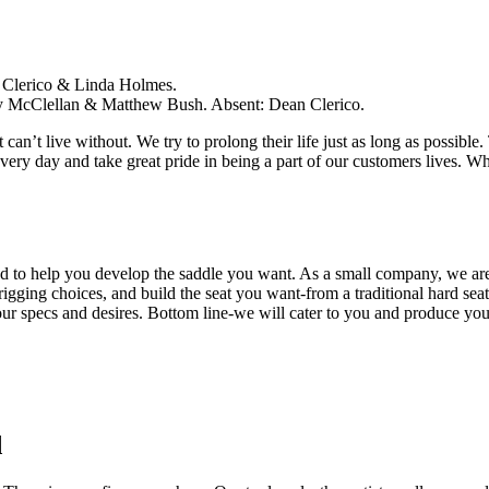
ssa Clerico & Linda Holmes.
ary McClellan & Matthew Bush. Absent: Dean Clerico.
t can’t live without. We try to prolong their life just as long as possib
every day and take great pride in being a part of our customers lives. W
d to help you develop the saddle you want. As a small company, we are 
gging choices, and build the seat you want-from a traditional hard seat 
our specs and desires. Bottom line-we will cater to you and produce you
d