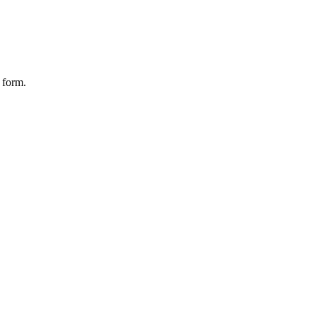
 form.