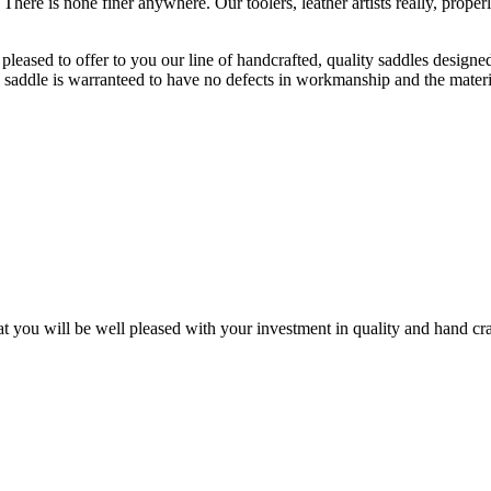
ere is none finer anywhere. Our toolers, leather artists really, properl
pleased to offer to you our line of handcrafted, quality saddles designe
 saddle is warranteed to have no defects in workmanship and the materia
ou will be well pleased with your investment in quality and hand cra