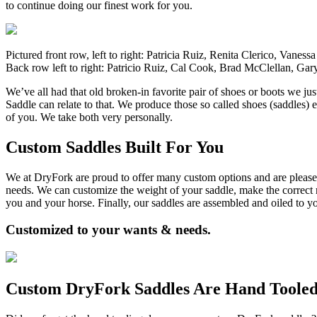
to continue doing our finest work for you.
Pictured front row, left to right: Patricia Ruiz, Renita Clerico, Vane
Back row left to right: Patricio Ruiz, Cal Cook, Brad McClellan, G
We’ve all had that old broken-in favorite pair of shoes or boots we jus
Saddle can relate to that. We produce those so called shoes (saddles) 
of you. We take both very personally.
Custom Saddles Built For You
We at DryFork are proud to offer many custom options and are please
needs. We can customize the weight of your saddle, make the correct ri
you and your horse. Finally, our saddles are assembled and oiled to y
Customized to your wants & needs.
Custom DryFork Saddles Are Hand Toole