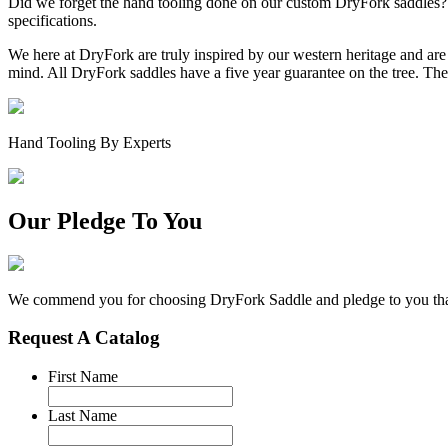
Did we forget the hand tooling done on our custom DryFork saddles? Th
specifications.
We here at DryFork are truly inspired by our western heritage and are 
mind. All DryFork saddles have a five year guarantee on the tree. The
Hand Tooling By Experts
Our Pledge To You
We commend you for choosing DryFork Saddle and pledge to you that y
Request A Catalog
First Name
Last Name