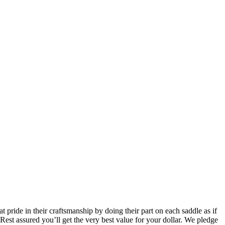
pride in their craftsmanship by doing their part on each saddle as if
 Rest assured you’ll get the very best value for your dollar. We pledge