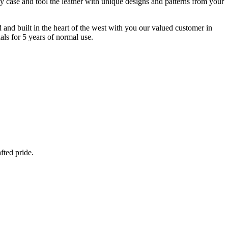
y case and tool the leather with unique designs and patterns from your
d and built in the heart of the west with you our valued customer in
ls for 5 years of normal use.
fted pride.