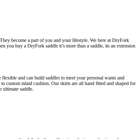
le. They become a part of you and your lifestyle. We here at DryFork
hen you buy a DryFork saddle it’s more than a saddle, its an extension
flexible and can build saddles to meet your personal wants and
to custom inlaid cushion. Our skirts are all hand fitted and shaped for
r ultimate saddle.