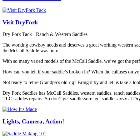
Visit DryFork
Dry Fork Tack - Ranch & Western Saddles
The working cowboy needs and deserves a great working western saddle
the McCall Saddle was born.
With so many varied models of the McCall Saddle, we’ve got the perfe
How can you tell if your saddle’s broken in? When the calluses on you
Not ready to retire Grandpa’s old rig? Bring it by and let us take a loo
Dry Fork Saddles has McCall Saddles, western saddles, ranch saddles, 
TLC saddles repairs. So don’t get saddle-sore; get saddle savvy at D
Lights, Camera, Action!