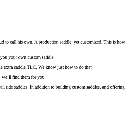
d to call his own. A production saddle; yet customized. This is how
ld you your own custom saddle.
tle extra saddle TLC. We know just how to do that.
, we’ll find them for you.
l ride saddles. In addition to building custom saddles, and offering