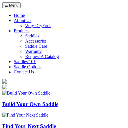
Skip
☰ Menu
to
content
Home
About Us
Why DryFork
Products
Saddles
Accessories
Saddle Care
Warranty
Request A Catalog
Saddles 101
Saddle Options
Contact Us
Build Your Own Saddle
Find Your Next Saddle