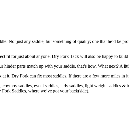
. Not just any saddle, but something of quality; one that he’d be prou
ct fit for just about anyone. Dry Fork Tack will also be happy to bui
r hinder parts match up with your saddle, that’s how. What next? A lit
k at it. Dry Fork can fix most saddles. If there are a few more miles in it
cowboy saddles, event saddles, lady saddles, light weight saddles & trai
ry Fork Saddles, where we’ve got your back(side).