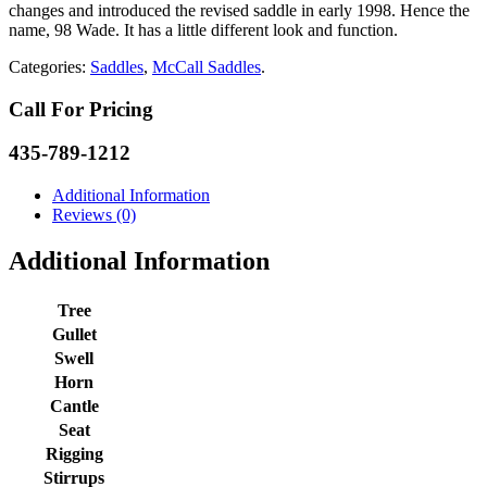
changes and introduced the revised saddle in early 1998. Hence the
name, 98 Wade. It has a little different look and function.
Categories:
Saddles
,
McCall Saddles
.
Call For Pricing
435-789-1212
Additional Information
Reviews (0)
Additional Information
Tree
Gullet
Swell
Horn
Cantle
Seat
Rigging
Stirrups