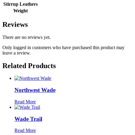
Stirrup Leathers
Weight
Reviews
There are no reviews yet.
Only logged in customers who have purchased this product may
leave a review.
Related Products
Northwest Wade
Read More
Wade Trail
Read More