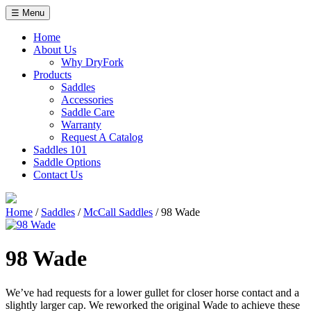
Skip
☰ Menu
to
content
Home
About Us
Why DryFork
Products
Saddles
Accessories
Saddle Care
Warranty
Request A Catalog
Saddles 101
Saddle Options
Contact Us
Home
/
Saddles
/
McCall Saddles
/ 98 Wade
98 Wade
We’ve had requests for a lower gullet for closer horse contact and a
slightly larger cap. We reworked the original Wade to achieve these